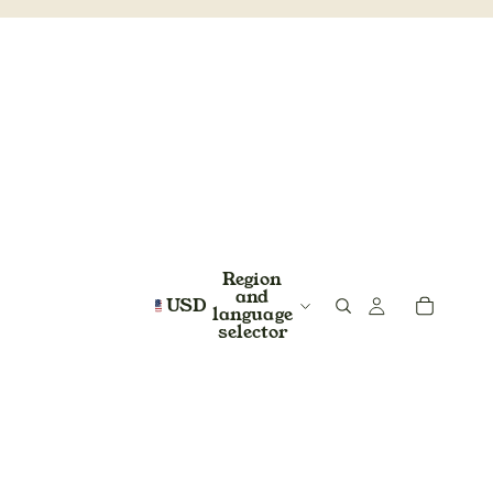
Region
and
USD
language
selector