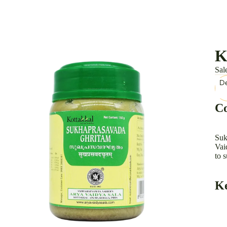
K
Sal
De
Co
Suk
Vai
to 
Ke