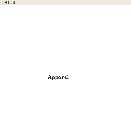
1003004
Apparel