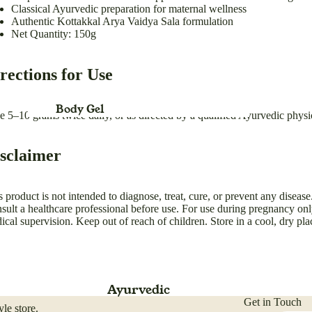
Classical Ayurvedic preparation for maternal wellness
For Children
Authentic Kottakkal Arya Vaidya Sala formulation
Net Quantity: 150g
Baby Swing for Kids jhula
rections for Use
Body Gel
e 5–10 grams twice daily, or as directed by a qualified Ayurvedic physi
Body Lotion
sclaimer
Body Cream
Bleach
s product is not intended to diagnose, treat, cure, or prevent any disease
Body Spray
sult a healthcare professional before use. For use during pregnancy on
ical supervision. Keep out of reach of children. Store in a cool, dry pla
Blush Duo
Refund policy
Day Cream
Privacy policy
Deo Spray
Terms of service
Ayurvedic
Eye Definer
Shipping policy
Get in Touch
le store.