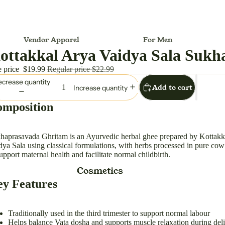
Vendor Apparel
For Men
ottakkal Arya Vaidya Sala Sukh
Melionsbrother
Dhoti
e price
$19.99
Regular price
$22.99
For Women
crease quantity
Add to cart
Increase quantity
Anarkali
Outfit/Set
mposition
Ball Gown
Women Hand Bag
Dress
haprasavada Ghritam is an Ayurvedic herbal ghee prepared by Kottakk
dya Sala using classical formulations, with herbs processed in pure co
Lehenga Choli
support maternal health and facilitate normal childbirth.
Maxi Dress
Cosmetics
Midi Dress
y Features
Saree (Sari)
Suit Dress
Traditionally used in the third trimester to support normal labour
Helps balance Vata dosha and supports muscle relaxation during del