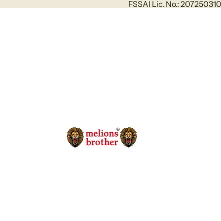
FSSAI Lic. No.: 2072503