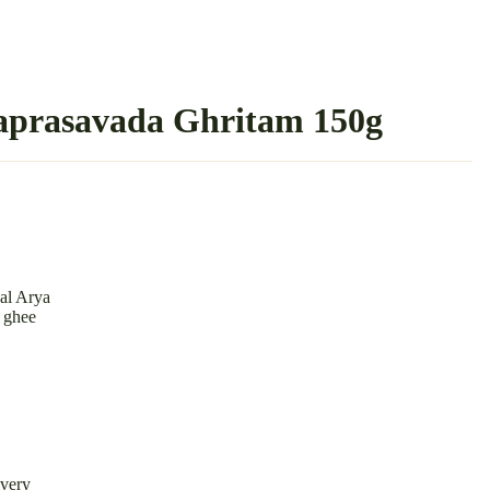
aprasavada Ghritam 150g
al Arya
w ghee
ivery