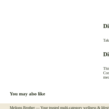
Di
Tak
Di
Thi
Con
med
You may also like
Melions Brother — Your trusted multi-category wellness & lifesty