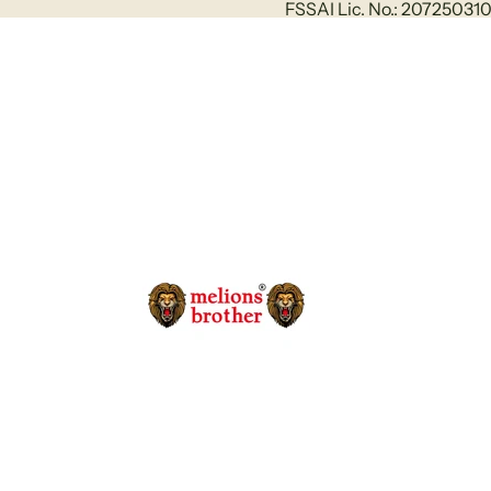
FSSAI Lic. No.: 2072503