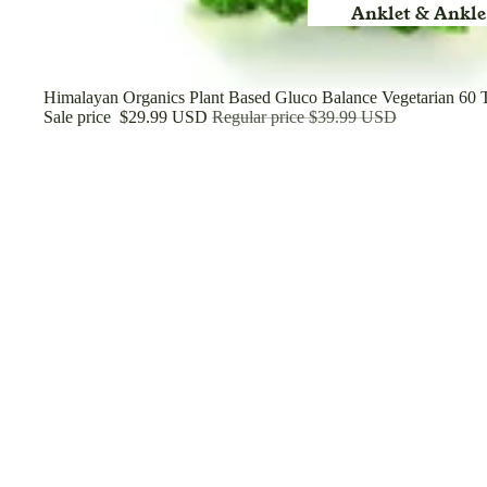
Anklet & Ankle
Arm
Back Rest Pill
Sale
Himalayan Organics Plant Based Gluco Balance Vegetarian 60 T
Sale price
$29.99 USD
Regular price
$39.99 USD
Belt & Heat Bel
Brace
Binder
Cast Shoe
Calf Support
Cuff
Cervical Collar
Cool Pack & Coo
Chest
Diabetic Socks
Elbow Support