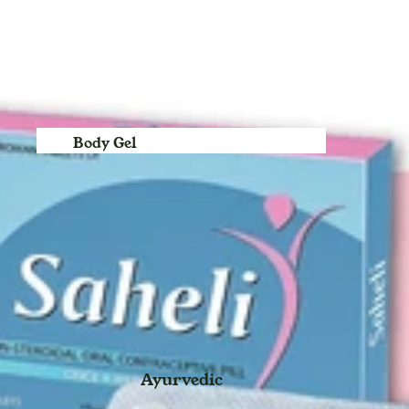
For Children
Baby Swing for Kids jhula
Body Gel
Body Lotion
Body Cream
Bleach
Body Spray
Blush Duo
Day Cream
Deo Spray
Ayurvedic
Eye Definer