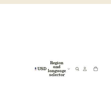
Region
and
USD
language
selector