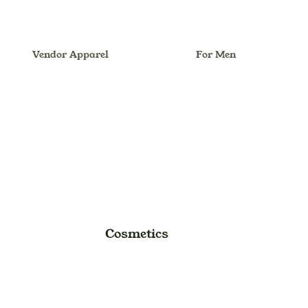
Vendor Apparel
For Men
Melionsbrother
Dhoti
For Women
Anarkali
Outfit/Set
Ball Gown
Women Hand Bag
Dress
Lehenga Choli
Maxi Dress
Cosmetics
Midi Dress
Saree (Sari)
Suit Dress