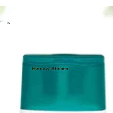
Immunity Booster
Solution
Kids
Sunscreen Lotion
Overall Health
ow
Syrup & Forte Syrup
ablets
Organic Range
t
Surma & Toop Anajan
Plant Based
Stethoscopes
Tablets & Guggulu & Forte Tablets
Wellness
Tonic
Adult Diaper
Toothpaste
General
Home & Kitchen
Vaporizer
Pure Herbs
l Eyes
Personal Care
Body Care
Eye Care
Face Care