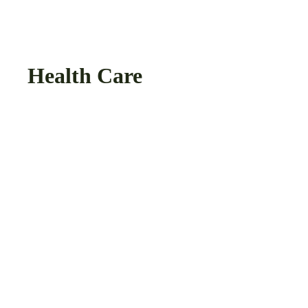
Health Care