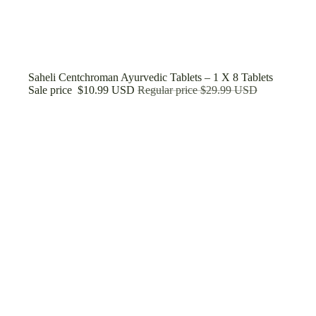
Sale
Saheli Centchroman Ayurvedic Tablets – 1 X 8 Tablets
Sale price
$10.99 USD
Regular price
$29.99 USD