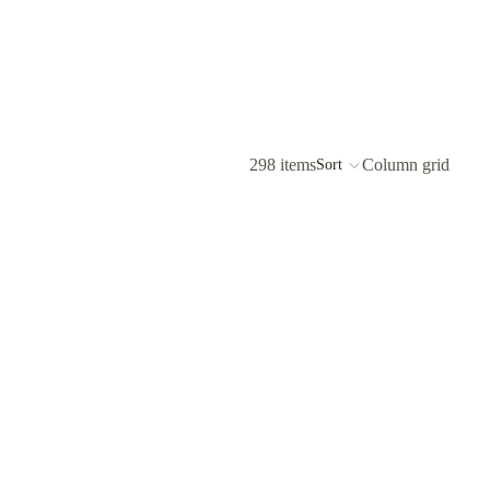
298 items
Column grid
Sort