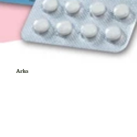
Eyebrow Thread
Eyeliner
Face Cream
Face Gel
Face Scrub
Face Wash
Face Pack
Arka
Face Sheet Mask
Ayurvedic Product
Face Serum
Balm
Foot Cream
Blood Pressure Monitor & Oxymeter
Face Powder
Bhasma Powder
Facial Kit
Candy
Face Oil
Capsule
Foundation