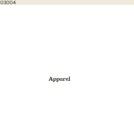
1003004
Apparel