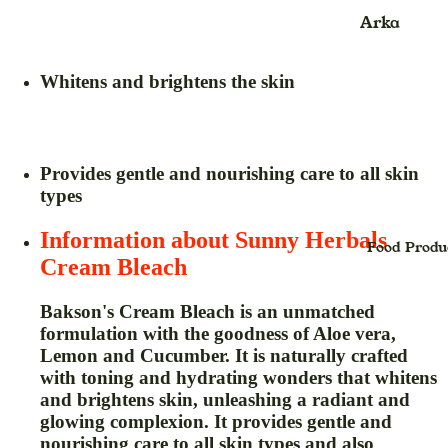
Kids
Face Scru
Arka
jhula
Face Wash
Ayurvedic
Product
Whitens and brightens the skin
Face Pack
Balm
Face Sheet
Mask
Blood
Pressure
Provides gentle and nourishing care to all skin
Face Seru
types
Monitor &
Foot Crea
Oxymeter
Information about Sunny Herbals
Face Powd
Food Produ
Bhasma
Cream Bleach
Facial Kit
Powder
Face Oil
Bakson's Cream Bleach
is an unmatched
Candy
formulation with the goodness of Aloe vera,
Foundatio
Capsule
Lemon and Cucumber. It is naturally crafted
Hair Crea
with toning and hydrating wonders that whitens
cream
and brightens skin, unleashing a radiant and
Hair Oil
Churan,Ch
glowing complexion. It provides gentle and
na (Powde
Hair Seru
nourishing care to all skin types and also