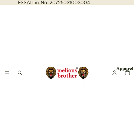
FSSAI Lic. No.: 20725031003004
Apparel