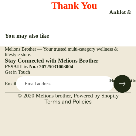
Rice
Liquid
Thank You
Anklet &
Salt
Liniment
Nutrition
Ankle
(Adult)(Kid
Trueroots
lotion
Arm
anicspices
Adult
Lozenges
You may also like
Back Rest
Whole
Beauty Ca
Medical &
Pillow
Melions Brother — Your trusted multi-category wellness &
Refund policy
Surgical
Bone & Joi
lifestyle store.
Belt & Hea
Care
Privacy policy
Stay Connected with Melions Brother
Mattress
Belt
FSSAI Lic. No.: 20725031003004
Terms of service
Immunity
Nasal Spr
Get in Touch
Brace
Shipping policy
Booster
Home & Kit
Nebulizer
Email
Contact information
Binder
Kids
Ointment
Legal notice
Cast Shoe
© 2020
Melions brother
,
Powered by Shopify
Overall
Organic
Terms and Policies
Health
Calf Suppo
Capsules
Organic
Cuff
Organic
Range
Cervical
Caplets
Plant Bas
Collar