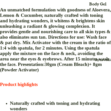
Body Gel
Maxi
An unmatched formulation with goodness of Aloevera,
Body Loti
Dress
Lemon & Cucumber, naturally crafted with toning
Body Cre
and hydrating wonders, it whitens & brightens skin
Midi
unleashing a radiant & glowing complexion. It
Dress
Bleach
provides gentle and nourishing care to all skin types &
Saree
Body Spra
also eliminates sun tan. Directions for use: Wash face
(Sari
& pat dry. Mix Activator with the cream in the ratio of
Blush Duo
)
1:4 with spatula, for 2 minutes. Using the spatula
Day Crea
apply the mixture on the face & neck, avoiding the
Suit
area near the eyes & eyebrows. After 15 minutes wash
Ayurvedi
Deo Spray
Dress
the face. Presentation:30gm (Cream Bleach)+ 8gm
Eye Define
(Powder Activator)
For
Eyebrow
Childr
Thread
Product highlights
en
Eyeliner
Baby
Face Crea
Swin
Naturally crafted with toning and hydrating
g for
Face Gel
wonders