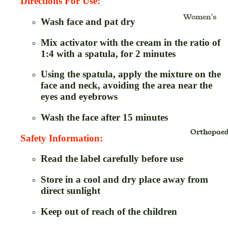
Kajal
Masala
Directions For Use:
Gulkand
Women's
Lipstick
Insta Tint
Ghritam
Wash face and pat dry
Health & Fo
Lip Balm
Jaggery
Glucomete
Moms
Mix activator with the cream in the ratio of
Strips
Lip Color
Murabba
1:4 with a spatula, for 2 minutes
Mom's Bo
Hair Oil &
Noodles
Care
Using the spatula, apply the mixture on the
Massage O
Oats
face and neck, avoiding the area near the
Nursing C
& Pain Oil
eyes and eyebrows
Health Fo
Hair
Baby Care
Wash the face after 15 minutes
Honey
Shampoo
Baby Diap
Orthopaed
Jam
Inhaler
Safety Information:
Baby Bath
Pickle,Sau
Juice
Read the label carefully before use
Gift Packs
& Chutney
Kadha Liq
Kids Oral
Store in a cool and dry place away from
Sugar
Kwath
direct sunlight
Care
Papad
Powder
Pre-Bath
Keep out of reach of the children
Spices
Lep
Post-Bath