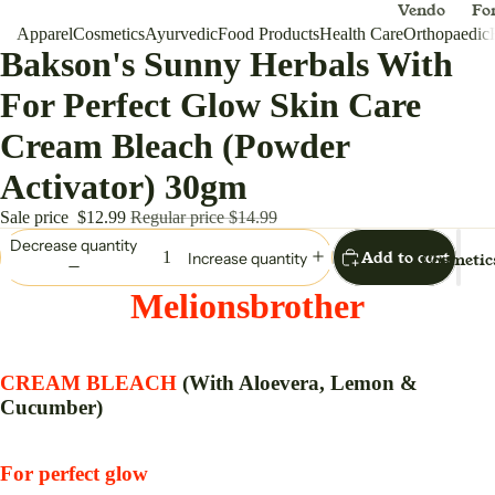
Vendo
Fo
Apparel
Cosmetics
Ayurvedic
Food Products
Health Care
r
Orthopaedic
Me
Bakson's Sunny Herbals With
Appar
Dh
el
For Perfect Glow Skin Care
Melio
Cream Bleach (Powder
nsbro
ther
Activator) 30gm
Sale price
$12.99
Regular price
$14.99
For Women
Decrease quantity
Add to cart
Cosmetic
Increase quantity
Anar
Ou
kali
/S
Melionsbrother
Ball
W
Gown
en
CREAM BLEACH
(With Aloevera, Lemon &
Ha
Dress
Cucumber)
Ba
Lehen
ga
For perfect glow
Choli