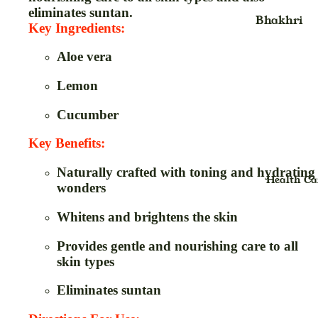
eliminates suntan.
Chyavanp
Hair
Bhakhri
Key Ingredients:
h,Avleh &
Shampoo
Breakfast
Paste
Aloe vera
Hair
Cereals
Condom
Condition
Cookies
Lemon
Drink
Hair
Biscuits
Cucumber
Powder,Col
Drops
Chana
& Mehandi
Key Benefits:
Digital
Dal
Hair Pack
Thermome
Dalia, Poh
Naturally crafted with toning and hydrating
Health Ca
Hair Scru
Gel
wonders
And
Hair Seru
Vermicelli
Gripe Wat
Whitens and brightens the skin
Hair Wate
Dried Frui
Green Tea
Provides gentle and nourishing care to all
& Nuts
Highlighte
Gummies
skin types
Duo
Flours
Granules
Eliminates suntan
Jelly
Ghee
Powder