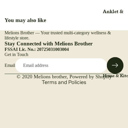
Rice
Liquid
Anklet &
Salt
Liniment
Nutrition
Ankle
You may also like
(Adult)(Kid
Trueroots
lotion
Arm
anicspices
Adult
Lozenges
Melions Brother — Your trusted multi-category wellness &
Refund policy
Back Rest
Whole
lifestyle store.
Beauty Ca
Medical &
Privacy policy
Stay Connected with Melions Brother
Pillow
Surgical
Bone & Joi
FSSAI Lic. No.: 20725031003004
Terms of service
Belt & Hea
Get in Touch
Care
Mattress
Shipping policy
Belt
Immunity
Email
Contact information
Nasal Spr
Brace
Booster
Legal notice
Home & Kit
Nebulizer
© 2020
Melions brother
,
Powered by Shopify
Binder
Kids
Terms and Policies
Ointment
Cast Shoe
Overall
Organic
Health
Calf Suppo
Capsules
Organic
Cuff
Organic
Range
Cervical
Caplets
Plant Bas
Collar