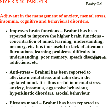
SIZE 3 X 10 TABLETS
Body Gel
Maxi
Body Loti
Dress
Adjuvant in the management of anxiety, mental stress,
Body Cre
Midi
insomnia, cognitive and behavioral disorders.
Dress
Bleach
Improves brain functions – Brahmi has been
Saree
Body Spra
reported to improve the higher brain functions –
(Sari
concentration of mind, learning, understanding,
Blush Duo
)
memory, etc. It is thus useful in lack of attention
Day Crea
fluctuations, learning problems, difficulty in
Suit
understanding, poor memory, speech disorders,
Ayurvedi
Deo Spray
Dress
addictions, etc.
Eye Define
Anti-stress – Brahmi has been reported to
For
Eyebrow
alleviate mental stress and calm down the
Childr
Thread
agitated mind. It is thus useful in mental stress,
en
anxiety, insomnia, aggressive behaviour,
Eyeliner
Baby
hyperkinetic disorders, asocial behaviour.
Face Crea
Swin
Elevates mood – Brahmi has been reported to
g for
Face Gel