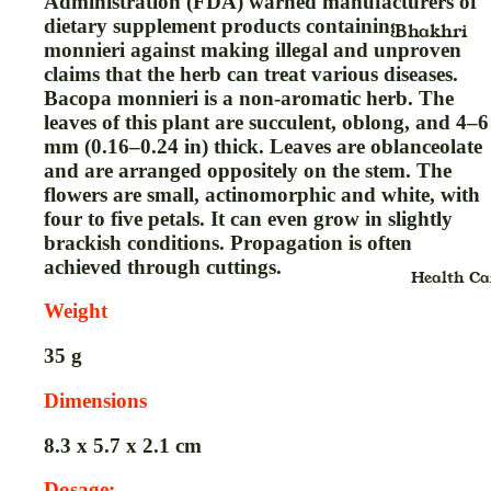
Administration (FDA) warned manufacturers of
Chyavanp
dietary supplement products containing Bacopa
Hair
Bhakhri
monnieri against making illegal and unproven
h,Avleh &
Shampoo
Breakfast
claims that the herb can treat various diseases.
Paste
Hair
Cereals
Bacopa monnieri is a non-aromatic herb. The
Condom
Condition
leaves of this plant are succulent, oblong, and 4–6
Cookies
mm (0.16–0.24 in) thick. Leaves are oblanceolate
Drink
Hair
Biscuits
and are arranged oppositely on the stem. The
Powder,Col
Drops
Chana
flowers are small, actinomorphic and white, with
& Mehandi
four to five petals. It can even grow in slightly
Digital
Dal
brackish conditions. Propagation is often
Hair Pack
Thermome
Dalia, Poh
achieved through cuttings.
Health Ca
Hair Scru
Gel
And
Weight
Hair Seru
Vermicelli
Gripe Wat
35
g
Hair Wate
Dried Frui
Green Tea
& Nuts
Highlighte
Gummies
Dimensions
Duo
Flours
Granules
8.3 x 5.7 x 2.1 cm
Jelly
Ghee
Powder
Dosage: