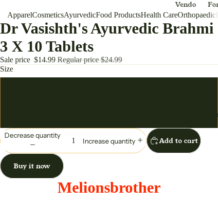
Vendo
Fo
Apparel
Cosmetics
Ayurvedic
Food Products
Health Care
r
Orthopaedic
Me
Dr Vasishth's Ayurvedic Brahmi
Appar
Dh
el
3 X 10 Tablets
Melio
Sale price
$14.99
Regular price
$24.99
nsbro
Size
ther
1 X 3 X 10 TABLET
For Women
Cosmetic
2 X 3 X 10 TABLET
Anar
Ou
kali
/S
Decrease quantity
Add to cart
Increase quantity
Ball
W
Gown
en
Buy it now
Ha
Dress
Ba
Melionsbrother
Lehen
ga
Choli