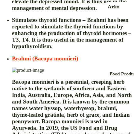
elevate the depressed mood. It is thus use in the
Kids
Face Scru
Arka
management of mental depression.
jhula
Face Wash
Ayurvedic
Stimulates thyroid functions – Brahmi has been
Product
Face Pack
reported to stimulate the thyroid functions by
enhancing the production of thyroid hormones –
Balm
Face Sheet
T3, T4. It is thus useful in the management of
Mask
Blood
hypothyroidism.
Pressure
Face Seru
Monitor &
Brahmi (Bacopa monnieri)
Foot Crea
Oxymeter
Face Powd
Food Produ
Bhasma
Bacopa monnieri is a perennial, creeping herb
Facial Kit
Powder
native to the wetlands of southern and Eastern
Face Oil
Candy
India, Australia, Europe, Africa, Asia, and North
and South America. It is known by the common
Foundatio
Capsule
names water hyssop, waterhyssop, brahmi,
Hair Crea
cream
thyme-leafed gratiola, herb of grace, and Indian
pennywort. Bacopa monnieri is used in
Hair Oil
Churan,Ch
Ayurveda. In 2019, the US Food and Drug
na (Powde
Hair Seru