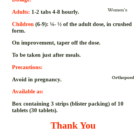
Kajal
Masala
Gulkand
Women's
Lipstick
Insta Tint
Ghritam
Adults:
1-2 tabs 4-8 hourly.
Health & Fo
Lip Balm
Jaggery
Glucomete
Moms
Children
(6-9): ¼- ½ of the adult dose, in crushed
Strips
Lip Color
Murabba
form.
Mom's Bo
Hair Oil &
Noodles
Care
On improvement, taper off the dose.
Massage O
Oats
Nursing C
& Pain Oil
To be taken just after meals.
Health Fo
Hair
Baby Care
Precautions:
Honey
Shampoo
Baby Diap
Orthopaed
Avoid in pregnancy.
Jam
Inhaler
Baby Bath
Pickle,Sau
Juice
Available as:
Gift Packs
& Chutney
Kadha Liq
Box containing 3 strips (blister packing) of 10
Kids Oral
Sugar
Kwath
tablets (30 tablets).
Care
Papad
Powder
Pre-Bath
Thank You
Spices
Lep
Post-Bath