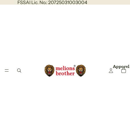
FSSAI Lic. No.: 20725031003004
Apparel