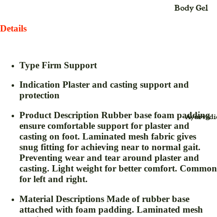
Body Gel
Maxi
Body Loti
Dress
Details
Body Cre
Midi
Dress
Bleach
Type
Firm Support
Saree
Body Spra
(Sari
Indication
Plaster and casting support and
Blush Duo
)
protection
Day Crea
Suit
Product Description
Rubber base foam padding
Ayurvedi
Deo Spray
Dress
ensure comfortable support for plaster and
Eye Define
casting on foot. Laminated mesh fabric gives
snug fitting for achieving near to normal gait.
For
Eyebrow
Preventing wear and tear around plaster and
Childr
Thread
casting. Light weight for better comfort. Common
en
for left and right.
Eyeliner
Baby
Face Crea
Swin
Material Descriptions
Made of rubber base
g for
attached with foam padding. Laminated mesh
Face Gel