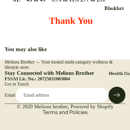
Chyavanp
Hair
Bhakhri
h,Avleh &
Shampoo
Breakfast
Thank You
Paste
Hair
Cereals
Condom
Condition
Cookies
Drink
Hair
Biscuits
Powder,Col
Drops
You may also like
Chana
& Mehandi
Digital
Dal
Melions Brother — Your trusted multi-category wellness &
Refund policy
Hair Pack
Thermome
lifestyle store.
Dalia, Poh
Privacy policy
Stay Connected with Melions Brother
Health Ca
Hair Scru
Gel
And
FSSAI Lic. No.: 20725031003004
Terms of service
Get in Touch
Hair Seru
Vermicelli
Gripe Wat
Shipping policy
Hair Wate
Dried Frui
Green Tea
Email
Contact information
& Nuts
Highlighte
Legal notice
Gummies
© 2020
Melions brother
,
Powered by Shopify
Duo
Flours
Terms and Policies
Granules
Jelly
Ghee
Powder