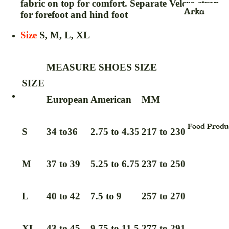
fabric on top for comfort. Separate Velcro strap
Kids
Face Scru
Arka
for forefoot and hind foot
jhula
Face Wash
Ayurvedic
Size
S, M, L, XL
Product
Face Pack
Balm
Face Sheet
MEASURE SHOES SIZE
Mask
Blood
SIZE
Pressure
Face Seru
European
American
MM
Monitor &
Foot Crea
Oxymeter
Face Powd
Food Produ
Bhasma
S
34 to36
2.75 to 4.35
217 to 230
Facial Kit
Powder
Face Oil
Candy
M
37 to 39
5.25 to 6.75
237 to 250
Foundatio
Capsule
Hair Crea
cream
L
40 to 42
7.5 to 9
257 to 270
Hair Oil
Churan,Ch
na (Powde
Hair Seru
XL
43 to 45
9.75 to 11.5
277 to 291