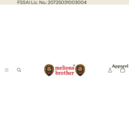
FSSAI Lic. No.: 20725031003004
Apparel