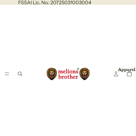
FSSAI Lic. No.: 20725031003004
Apparel