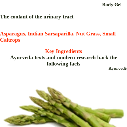
Body Gel
Maxi
Body Loti
Dress
The coolant of the urinary tract
Body Cre
Midi
Dress
Bleach
Asparagus, Indian Sarsaparilla, Nut Grass, Small
Caltrops
Saree
Body Spra
(Sari
Blush Duo
Key Ingredients
)
Ayurveda texts and modern research back the
Day Crea
following facts
Suit
Ayurvedi
Deo Spray
Dress
Eye Define
For
Eyebrow
Childr
Thread
en
Eyeliner
Baby
Face Crea
Swin
g for
Face Gel