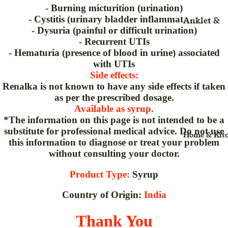
Rice
Liquid
- Burning micturition (urination)
- Cystitis (urinary bladder inflammation)
Anklet &
Salt
Liniment
Nutrition
- Dysuria (painful or difficult urination)
Ankle
(Adult)(Kid
Trueroots
lotion
- Recurrent UTIs
Arm
anicspices
Adult
- Hematuria (presence of blood in urine) associated
Lozenges
with UTIs
Back Rest
Whole
Beauty Ca
Medical &
Side effects:
Pillow
Surgical
Bone & Joi
Renalka is not known to have any side effects if taken
Belt & Hea
as per the prescribed dosage.
Care
Mattress
Available as syrup.
Belt
Immunity
Nasal Spr
*The information on this page is not intended to be a
Brace
Booster
substitute for professional medical advice. Do not use
Home & Kit
Nebulizer
this information to diagnose or treat your problem
Binder
Kids
Ointment
without consulting your doctor.
Cast Shoe
Overall
Organic
Health
Product Type:
Syrup
Calf Suppo
Capsules
Organic
Cuff
Country of Origin:
India
Organic
Range
Cervical
Caplets
Thank You
Plant Bas
Collar