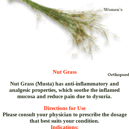
Kajal
Masala
Gulkand
Women's
Lipstick
Insta Tint
Ghritam
Health & Fo
Lip Balm
Jaggery
Glucomete
Moms
Strips
Lip Color
Murabba
Mom's Bo
Hair Oil &
Noodles
Care
Massage O
Oats
Nursing C
& Pain Oil
Health Fo
Hair
Baby Care
Honey
Shampoo
Nut Grass
Baby Diap
Orthopaed
Jam
Inhaler
Baby Bath
Nut Grass (Musta) has anti-inflammatory and
Pickle,Sau
Juice
analgesic properties, which soothe the inflamed
Gift Packs
& Chutney
Kadha Liq
mucosa and reduce pain due to dysuria.
Kids Oral
Sugar
Kwath
Directions for Use
Care
Papad
Powder
Please consult your physician to prescribe the dosage
Pre-Bath
that best suits your condition.
Spices
Lep
Indications:
Post-Bath