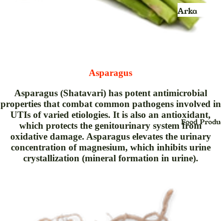
Kids
Face Scru
Arka
jhula
Face Wash
Ayurvedic
Product
Face Pack
Balm
Face Sheet
Mask
Blood
Asparagus
Pressure
Face Seru
Asparagus (Shatavari) has potent antimicrobial
Monitor &
properties that combat common pathogens involved in
Foot Crea
Oxymeter
UTIs of varied etiologies. It is also an antioxidant,
Face Powd
Food Produ
Bhasma
which protects the genitourinary system from
oxidative damage. Asparagus elevates the urinary
Facial Kit
Powder
concentration of magnesium, which inhibits urine
Face Oil
Candy
crystallization (mineral formation in urine).
Foundatio
Capsule
Hair Crea
cream
Hair Oil
Churan,Ch
na (Powde
Hair Seru